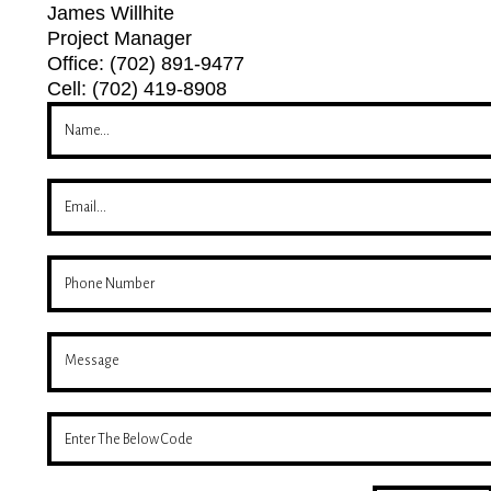
James Willhite
Project Manager
Office: (702) 891-9477
Cell: (702) 419-8908