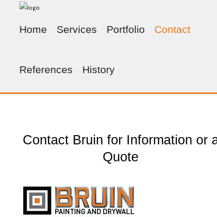
Home
Services
Portfolio
Contact
References
History
Contact Bruin for Information or 
Quote