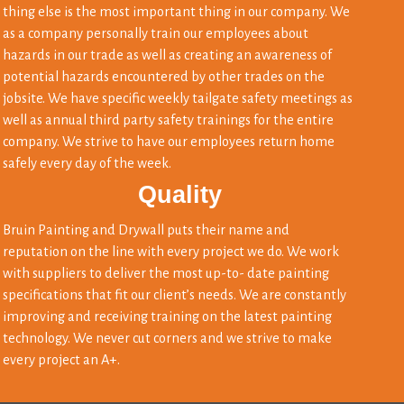
thing else is the most important thing in our company. We
as a company personally train our employees about
hazards in our trade as well as creating an awareness of
potential hazards encountered by other trades on the
jobsite. We have specific weekly tailgate safety meetings as
well as annual third party safety trainings for the entire
company. We strive to have our employees return home
safely every day of the week.
Quality
Bruin Painting and Drywall puts their name and
reputation on the line with every project we do. We work
with suppliers to deliver the most up-to- date painting
specifications that fit our client’s needs. We are constantly
improving and receiving training on the latest painting
technology. We never cut corners and we strive to make
every project an A+.