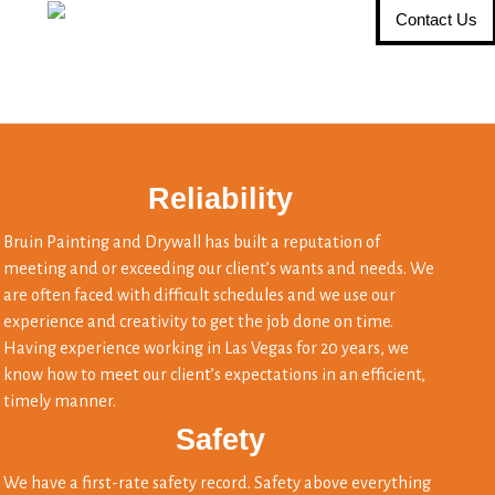
Contact Us
Reliability
Bruin Painting and Drywall has built a reputation of
meeting and or exceeding our client’s wants and needs. We
are often faced with difficult schedules and we use our
experience and creativity to get the job done on time.
Having experience working in Las Vegas for 20 years, we
know how to meet our client’s expectations in an efficient,
timely manner.
Safety
We have a first-rate safety record. Safety above everything