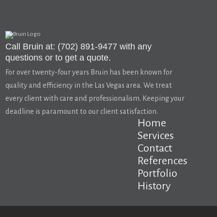
Call Bruin at: (702) 891-9477 with any
questions or to get a quote.
For over twenty-four years Bruin has been known for
quality and efficiency in the Las Vegas area. We treat
every client with care and professionalism. Keeping your
deadline is paramount to our client satisfaction.
Home
Services
Contact
References
Portfolio
History