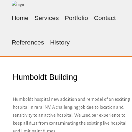
Home
Services
Portfolio
Contact
References
History
Humboldt Building
Humboldt hospital new addition and remodel of an exciting
hospital in rural NV. A challenging job due to location and
sensitivity to an active hospital. We used our experience to
keep all dust from contaminating the existing live hospital
and limit paint fumes.