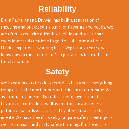
Reliability
Bruin Painting and Drywall has built a reputation of
meeting and or exceeding our client’s wants and needs. We
are often faced with difficult schedules and we use our
experience and creativity to get the job done on time.
Having experience working in Las Vegas for 20 years, we
know how to meet our client’s expectations in an efficient,
timely manner.
Safety
We have a first-rate safety record. Safety above everything
thing else is the most important thing in our company. We
as a company personally train our employees about
hazards in our trade as well as creating an awareness of
potential hazards encountered by other trades on the
jobsite. We have specific weekly tailgate safety meetings as
well as annual third party safety trainings for the entire