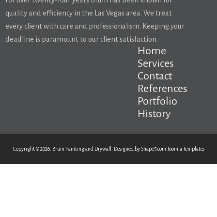
For over twenty-four years Bruin has been known for
quality and efficiency in the Las Vegas area. We treat
every client with care and professionalism. Keeping your
deadline is paramount to our client satisfaction.
Home
Services
Contact
References
Portfolio
History
Copyright © 2026. Bruin Painting and Drywall. Designed by Shape5.com
Joomla Templates