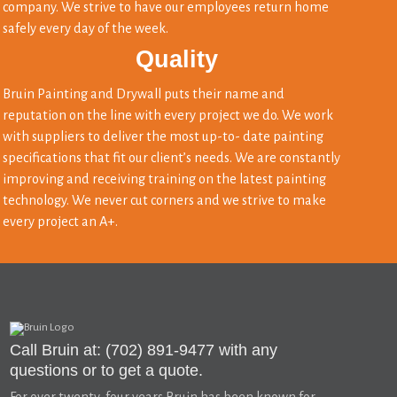
company. We strive to have our employees return home
safely every day of the week.
Quality
Bruin Painting and Drywall puts their name and
reputation on the line with every project we do. We work
with suppliers to deliver the most up-to- date painting
specifications that fit our client’s needs. We are constantly
improving and receiving training on the latest painting
technology. We never cut corners and we strive to make
every project an A+.
Call Bruin at: (702) 891-9477 with any
questions or to get a quote.