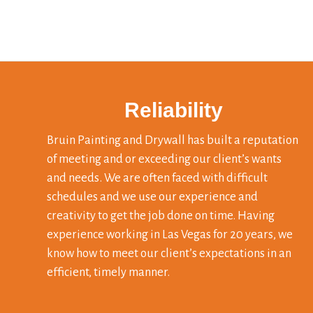
Reliability
Bruin Painting and Drywall has built a reputation
of meeting and or exceeding our client’s wants
and needs. We are often faced with difficult
schedules and we use our experience and
creativity to get the job done on time. Having
experience working in Las Vegas for 20 years, we
know how to meet our client’s expectations in an
efficient, timely manner.