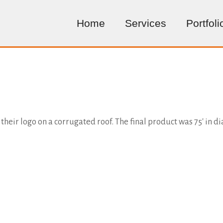
Home
Services
Portfoli
their logo on a corrugated roof. The final product was 75' in d