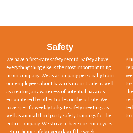
Safety
We have a first-rate safety record. Safety above
Bru
everything thing else is the most important thing
rep
in our company. We as a company personally train
We 
our employees about hazards in our trade as well
to-
as creating an awareness of potential hazards
cli
encountered by other trades on the jobsite. We
rec
have specific weekly tailgate safety meetings as
tec
well as annual third party safety trainings for the
to 
entire company. We strive to have our employees
return home safely every day of the week.