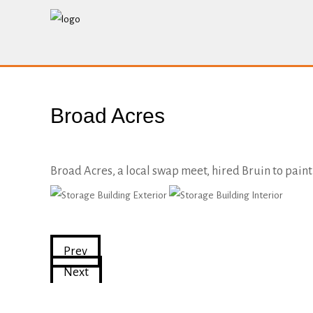
Broad Acres
Broad Acres, a local swap meet, hired Bruin to paint 
Prev
Next