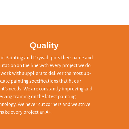
Quality
in Painting and Drywall puts their name and
utation on the line with every project we do.
work with suppliers to deliver the most up-
 date painting specifications that fit our
ent’s needs. We are constantly improving and
eiving training on the latest painting
hnology. We never cut corners and we strive
make every project an A+.