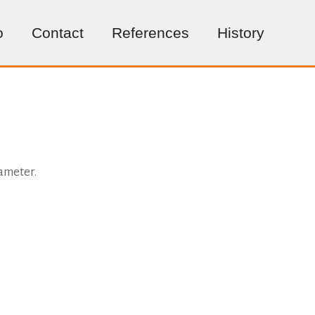
o
Contact
References
History
iameter.